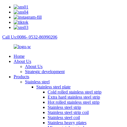
Call Us:0086- 0532-86990206
Home
About Us
About Us
Strategic development
Products
Stainless steel
Stainless steel plate
Cold rolled stainless steel strip
Extra hard stainless steel strip
Hot rolled stainless steel strip
Stainless steel strip
Stainless steel strip coil
Stainless steel coil
Stainless heavy plates