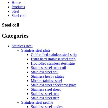
Home
Products
Steel
Steel coil
Steel coil
Categories
Stainless steel
Stainless steel plate
Cold rolled stainless steel strip
Extra hard stainless steel strip
Hot rolled stainless steel strip
Stainless steel strip coil
Stainless steel coil
Stainless heavy plates
Mirror stainless steel
Stainless steel checkered plate
Stainless steel sheet
Stainless steel strip
Stainless steel strip
Stainless steel profile
Stainless steel angles