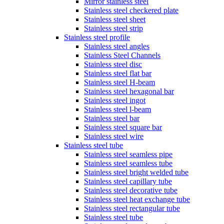
Mirror stainless steel
Stainless steel checkered plate
Stainless steel sheet
Stainless steel strip
Stainless steel profile
Stainless steel angles
Stainless Steel Channels
Stainless steel disc
Stainless steel flat bar
Stainless steel H-beam
Stainless steel hexagonal bar
Stainless steel ingot
Stainless steel l-beam
Stainless steel bar
Stainless steel square bar
Stainless steel wire
Stainless steel tube
Stainless steel seamless pipe
Stainless steel seamless tube
Stainless steel bright welded tube
Stainless steel capillary tube
Stainless steel decorative tube
Stainless steel heat exchange tube
Stainless steel rectangular tube
Stainless steel tube