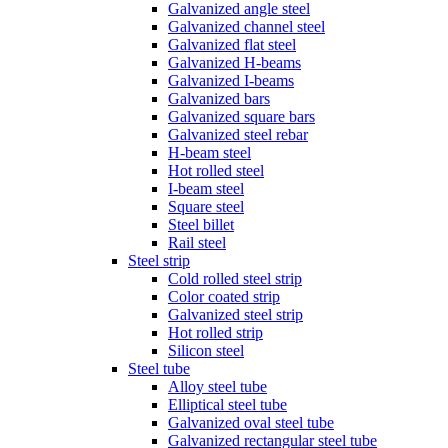
Galvanized angle steel
Galvanized channel steel
Galvanized flat steel
Galvanized H-beams
Galvanized I-beams
Galvanized bars
Galvanized square bars
Galvanized steel rebar
H-beam steel
Hot rolled steel
I-beam steel
Square steel
Steel billet
Rail steel
Steel strip
Cold rolled steel strip
Color coated strip
Galvanized steel strip
Hot rolled strip
Silicon steel
Steel tube
Alloy steel tube
Elliptical steel tube
Galvanized oval steel tube
Galvanized rectangular steel tube