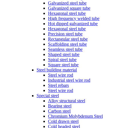
Galvanized steel tube
Galvanized square tube
Hexagonal steel tube
High frequency welded tube
Hot dipped galvanized tube
Hexagonal steel tube
Precision steel tube
Rectangular steel tube
Scaffolding steel tube
Seamless steel tube
Shaped steel tube
Spiral steel tube
Square steel tube
Steel building material
Steel wire rod
Industrial steel wire rod
Steel rebars
Steel wire rod
Special steel
Alloy structural steel
Bearing steel
Carbon steel
Chromium Molybdenum Steel
Cold drawn steel
Cold headed steel