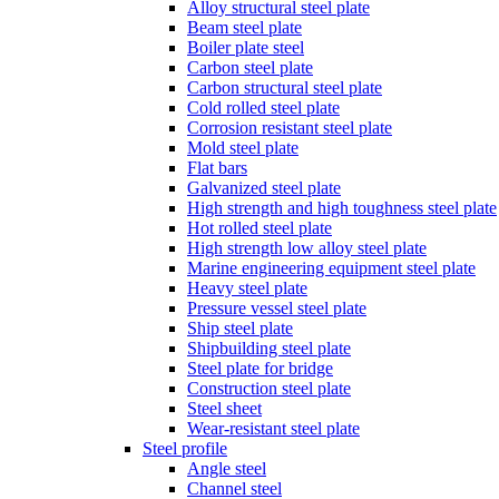
Alloy structural steel plate
Beam steel plate
Boiler plate steel
Carbon steel plate
Carbon structural steel plate
Cold rolled steel plate
Corrosion resistant steel plate
Mold steel plate
Flat bars
Galvanized steel plate
High strength and high toughness steel plate
Hot rolled steel plate
High strength low alloy steel plate
Marine engineering equipment steel plate
Heavy steel plate
Pressure vessel steel plate
Ship steel plate
Shipbuilding steel plate
Steel plate for bridge
Construction steel plate
Steel sheet
Wear-resistant steel plate
Steel profile
Angle steel
Channel steel