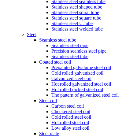
Stainless steel seamless tube
Stainless steel shaped tube
Stainless steel spiral tube
Stainless steel square tube
Stainless steel U-tube
Stainless steel welded tube
Steel
Seamless steel tube
Seamless steel pipe
Precision seamless steel pipe
Seamless steel tube
Coated steel coil
Prepainted galvalume steel coil
Cold rolled galvanized coil
Galvanized steel coil
Hot rolled galvanized steel coil
Hot rolled picked steel coil
The pattern of galvanized steel coil
Steel coil
Carbon steel coil
Checkered steel coil
Cold rolled steel coil
Hot rolled steel coil
Low alloy steel coil
Steel plate