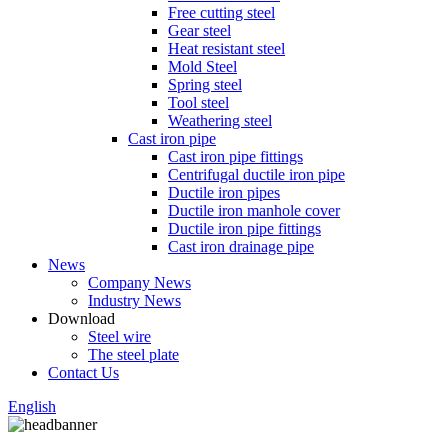
Free cutting steel
Gear steel
Heat resistant steel
Mold Steel
Spring steel
Tool steel
Weathering steel
Cast iron pipe
Cast iron pipe fittings
Centrifugal ductile iron pipe
Ductile iron pipes
Ductile iron manhole cover
Ductile iron pipe fittings
Cast iron drainage pipe
News
Company News
Industry News
Download
Steel wire
The steel plate
Contact Us
English