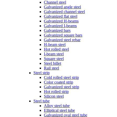
Channel steel
Galvanized angle steel
Galvanized channel steel
Galvanized flat steel
Galvanized H-beams
Galvanized I-beams
Galvanized bars
Galvanized square bars
Galvanized steel rebar
H-beam steel
Hot rolled steel
I-beam steel
Square steel
Steel billet
Rail steel
Steel strip
Cold rolled steel strip
Color coated strip
Galvanized steel strip
Hot rolled strip
Silicon steel
Steel tube
Alloy steel tube
Elliptical steel tube
Galvanized oval steel tube