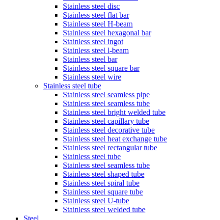
Stainless steel disc
Stainless steel flat bar
Stainless steel H-beam
Stainless steel hexagonal bar
Stainless steel ingot
Stainless steel l-beam
Stainless steel bar
Stainless steel square bar
Stainless steel wire
Stainless steel tube
Stainless steel seamless pipe
Stainless steel seamless tube
Stainless steel bright welded tube
Stainless steel capillary tube
Stainless steel decorative tube
Stainless steel heat exchange tube
Stainless steel rectangular tube
Stainless steel tube
Stainless steel seamless tube
Stainless steel shaped tube
Stainless steel spiral tube
Stainless steel square tube
Stainless steel U-tube
Stainless steel welded tube
Steel