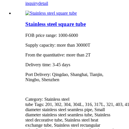
inquiry
detail
Stainless steel square tube
FOB price range: 1000-6000
Supply capacity: more than 30000T
From the quantitative: more than 2T
Delivery time: 3-45 days
Port Delivery: Qingdao, Shanghai, Tianjin,
Ningbo, Shenzhen
Category: Stainless steel
tube Tags: 201, 302, 304, 304L, 316, 317L, 321, 403, 4
diameter stainless steel seamless pipe, Small
diameter stainless steel seamless tube, Stainless
steel decorative tube, Stainless steel heat
exchange tube, Stainless steel rectangular