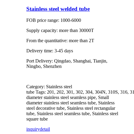
Stainless steel welded tube
FOB price range: 1000-6000
Supply capacity: more than 30000T
From the quantitative: more than 2T
Delivery time: 3-45 days
Port Delivery: Qingdao, Shanghai, Tianjin,
Ningbo, Shenzhen
Category: Stainless steel
tube Tags: 201, 202, 301, 302, 304, 304N, 310S, 316, 3
diameter stainless steel seamless pipe, Small
diameter stainless steel seamless tube, Stainless
steel decorative tube, Stainless steel rectangular
tube, Stainless steel seamless tube, Stainless steel
square tube
inquiry
detail