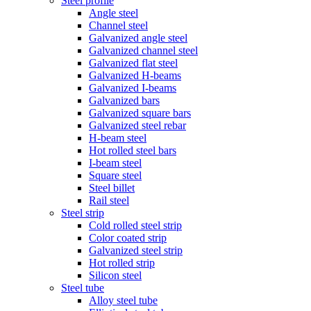
Steel profile
Angle steel
Channel steel
Galvanized angle steel
Galvanized channel steel
Galvanized flat steel
Galvanized H-beams
Galvanized I-beams
Galvanized bars
Galvanized square bars
Galvanized steel rebar
H-beam steel
Hot rolled steel bars
I-beam steel
Square steel
Steel billet
Rail steel
Steel strip
Cold rolled steel strip
Color coated strip
Galvanized steel strip
Hot rolled strip
Silicon steel
Steel tube
Alloy steel tube