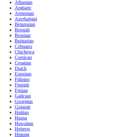
Albanian
Amharic
Armenian
Azerbaijani
Belarusian
Bengali
Bosnian
Bulgarian
Cebuano
Chichewa
Corsican
Croatian
Dutch
Estonian
Filipino
Finnish
Frisian
Galician
Georgian
Gujarati
Haitian
Hausa
Hawaiian
Hebrew
Hmong