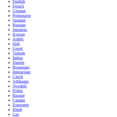
English
French
German
Portuguese
Spanish
Russian
Japanese
Korean
Arabic
Irish
Greek
Turkish
Italian
Danish
Romanian
Indonesian
Czech
Afrikaans
Swedish
Polish
Basque
Catalan
Esperanto
Hindi
Lao