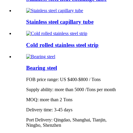
Stainless steel capillary tube
Cold rolled stainless steel strip
Bearing steel
FOB price range: US $400-$800 / Tons
Supply ability: more than 5000 /Tons per month
MOQ: more than 2 Tons
Delivery time: 3-45 days
Port Delivery: Qingdao, Shanghai, Tianjin,
Ningbo, Shenzhen