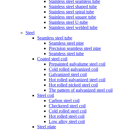
Stainless steel seamless tube
Stainless steel shaped tube
Stainless steel spiral tube
Stainless steel square tube
Stainless steel U-tube
Stainless steel welded tube
Steel
Seamless steel tube
Seamless steel pipe
Precision seamless steel pipe
Seamless steel tube
Coated steel coil
Prepainted galvalume steel coil
Cold rolled galvanized coil
Galvanized steel coil
Hot rolled galvanized steel coil
Hot rolled picked steel coil
The pattern of galvanized steel coil
Steel coil
Carbon steel coil
Checkered steel coil
Cold rolled steel coil
Hot rolled steel coil
Low alloy steel coil
Steel plate