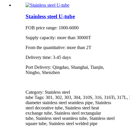
Stainless steel U-tube
FOB price range: 1000-6000
Supply capacity: more than 30000T
From the quantitative: more than 2T
Delivery time: 3-45 days
Port Delivery: Qingdao, Shanghai, Tianjin,
Ningbo, Shenzhen
Category: Stainless steel
tube Tags: 301, 302, 303, 304, 310S, 316, 316Ti, 317L, 
diameter stainless steel seamless pipe, Stainless
steel decorative tube, Stainless steel heat
exchange tube, Stainless steel rectangular
tube, Stainless steel seamless tube, Stainless steel
square tube, Stainless steel welded pipe