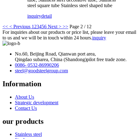
steel square tube Stainless steel shaped tube
inquiry
detail
<<
< Previous
1
2
3
4
5
6
Next >
>>
Page 2 / 12
For inquiries about our products or price list, please leave your email
to us and we will be in touch within 24 hours.
inquiry
No.60, Beijing Road, Qianwan port area,
Qingdao subarea, China (Shandong)pilot free trade zone.
0086- 0532-86990206
steel@goodsteelgroup.com
Information
About Us
Strategic development
Contact Us
our products
Stainless steel