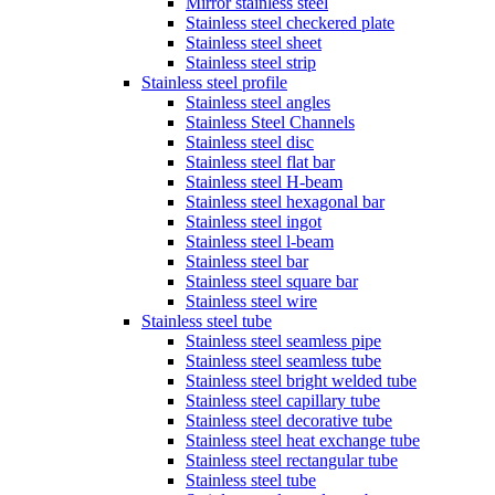
Mirror stainless steel
Stainless steel checkered plate
Stainless steel sheet
Stainless steel strip
Stainless steel profile
Stainless steel angles
Stainless Steel Channels
Stainless steel disc
Stainless steel flat bar
Stainless steel H-beam
Stainless steel hexagonal bar
Stainless steel ingot
Stainless steel l-beam
Stainless steel bar
Stainless steel square bar
Stainless steel wire
Stainless steel tube
Stainless steel seamless pipe
Stainless steel seamless tube
Stainless steel bright welded tube
Stainless steel capillary tube
Stainless steel decorative tube
Stainless steel heat exchange tube
Stainless steel rectangular tube
Stainless steel tube