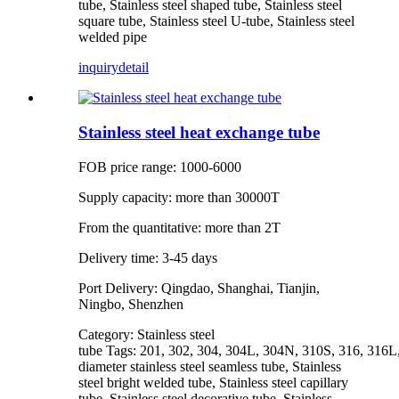
tube, Stainless steel shaped tube, Stainless steel
square tube, Stainless steel U-tube, Stainless steel
welded pipe
inquiry
detail
Stainless steel heat exchange tube
FOB price range: 1000-6000
Supply capacity: more than 30000T
From the quantitative: more than 2T
Delivery time: 3-45 days
Port Delivery: Qingdao, Shanghai, Tianjin,
Ningbo, Shenzhen
Category: Stainless steel
tube Tags: 201, 302, 304, 304L, 304N, 310S, 316, 316L,
diameter stainless steel seamless tube, Stainless
steel bright welded tube, Stainless steel capillary
tube, Stainless steel decorative tube, Stainless