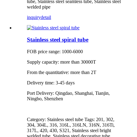
tube, Stainless steel seamless tube, Stainless steel
welded pipe
inquiry
detail
Stainless steel spiral tube
FOB price range: 1000-6000
Supply capacity: more than 30000T
From the quantitative: more than 2T
Delivery time: 3-45 days
Port Delivery: Qingdao, Shanghai, Tianjin,
Ningbo, Shenzhen
Category: Stainless steel tube Tags: 201, 302,
304, 304L, 316, 316L, 316LN, 316N, 316Ti,
317L, 420, 430, S321, Stainless steel bright
welded tube, Stainless steel decorative tube,