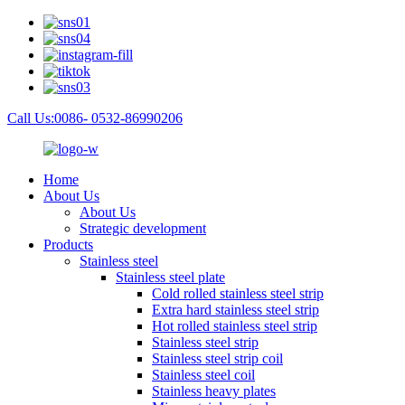
Call Us:0086- 0532-86990206
Home
About Us
About Us
Strategic development
Products
Stainless steel
Stainless steel plate
Cold rolled stainless steel strip
Extra hard stainless steel strip
Hot rolled stainless steel strip
Stainless steel strip
Stainless steel strip coil
Stainless steel coil
Stainless heavy plates