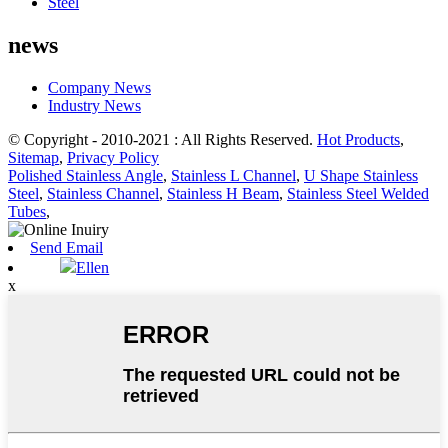
Steel
news
Company News
Industry News
© Copyright - 2010-2021 : All Rights Reserved.
Hot Products
,
Sitemap
,
Privacy Policy
Polished Stainless Angle
,
Stainless L Channel
,
U Shape Stainless
Steel
,
Stainless Channel
,
Stainless H Beam
,
Stainless Steel Welded
Tubes
,
Send Email
Ellen
x