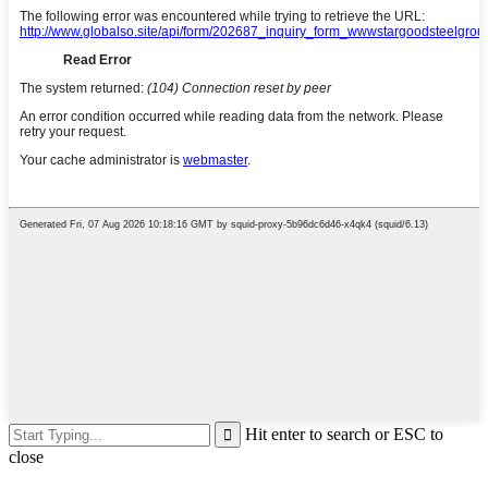
Hit enter to search or ESC to
close