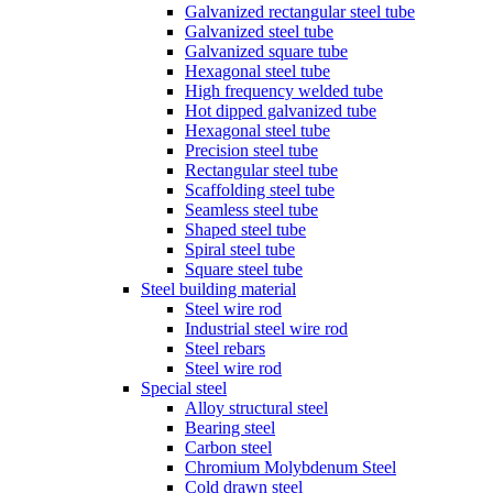
Galvanized rectangular steel tube
Galvanized steel tube
Galvanized square tube
Hexagonal steel tube
High frequency welded tube
Hot dipped galvanized tube
Hexagonal steel tube
Precision steel tube
Rectangular steel tube
Scaffolding steel tube
Seamless steel tube
Shaped steel tube
Spiral steel tube
Square steel tube
Steel building material
Steel wire rod
Industrial steel wire rod
Steel rebars
Steel wire rod
Special steel
Alloy structural steel
Bearing steel
Carbon steel
Chromium Molybdenum Steel
Cold drawn steel