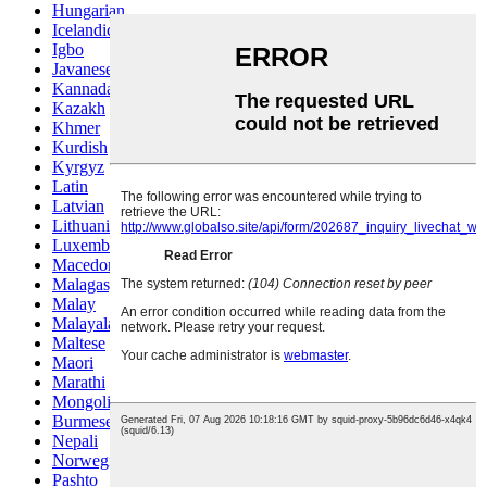
Hungarian
Icelandic
Igbo
Javanese
Kannada
Kazakh
Khmer
Kurdish
Kyrgyz
Latin
Latvian
Lithuanian
Luxembou..
Macedonian
Malagasy
Malay
Malayalam
Maltese
Maori
Marathi
Mongolian
Burmese
Nepali
Norwegian
Pashto