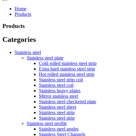
Home
Products
Products
Categories
Stainless steel
Stainless steel plate
Cold rolled stainless steel strip
Extra hard stainless steel strip
Hot rolled stainless steel strip
Stainless steel strip coil
Stainless steel coil
Stainless heavy plates
Mirror stainless steel
Stainless steel checkered plate
Stainless steel sheet
Stainless steel strip
Stainless steel strip
Stainless steel profile
Stainless steel angles
Stainless Steel Channels