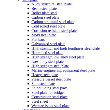
Alloy structural steel plate
Beam steel plate
Boiler plate steel
Carbon steel plate
Carbon structural steel plate
Cold rolled steel plate
Corrosion resistant steel plate
Mold steel plate
Flat bars
Galvanized steel plate
High strength and high toughness steel plate
Hot rolled steel plate
High strength low alloy steel plate
Low alloy steel plate
High strength steel plate
Marine engineering equipment steel plate
Heavy steel plate
Pressure vessel steel plate
Ship steel plate
Shipbuilding steel plate
Steel plate for bridge
Construction steel plate
Steel sheet
Wear-resistant steel plate