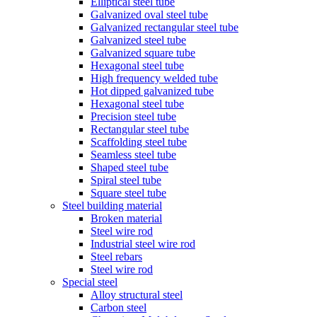
Elliptical steel tube
Galvanized oval steel tube
Galvanized rectangular steel tube
Galvanized steel tube
Galvanized square tube
Hexagonal steel tube
High frequency welded tube
Hot dipped galvanized tube
Hexagonal steel tube
Precision steel tube
Rectangular steel tube
Scaffolding steel tube
Seamless steel tube
Shaped steel tube
Spiral steel tube
Square steel tube
Steel building material
Broken material
Steel wire rod
Industrial steel wire rod
Steel rebars
Steel wire rod
Special steel
Alloy structural steel
Carbon steel