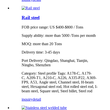
Rail steel
FOB price range: US $400-$800 / Tons
Supply ability: more than 5000 /Tons per month
MOQ: more than 20 Tons
Delivery time: 3-45 days
Port Delivery: Qingdao, Shanghai, Tianjin,
Ningbo, Shenzhen
Category: Steel profile Tags: A178-C, A179-
C, A209-T1, A210-C, A226, A335-P22, A369-
FP9, A53, Angle steel, Channel steel, H-beam
steel, Hexagonal steel rod, Hot rolled steel rod, I-
beam steel, Square steel, Steel billet, Steel rod
inquiry
detail