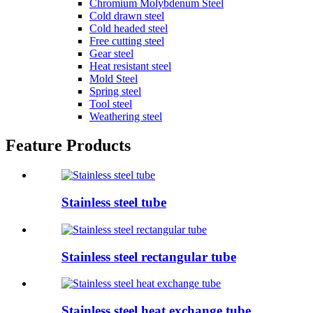
Chromium Molybdenum Steel
Cold drawn steel
Cold headed steel
Free cutting steel
Gear steel
Heat resistant steel
Mold Steel
Spring steel
Tool steel
Weathering steel
Feature Products
Stainless steel tube
Stainless steel rectangular tube
Stainless steel heat exchange tube