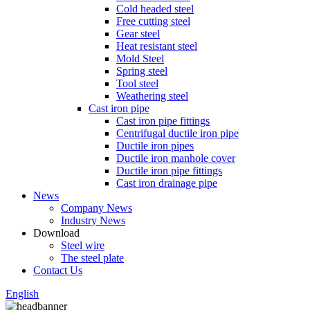
Cold headed steel
Free cutting steel
Gear steel
Heat resistant steel
Mold Steel
Spring steel
Tool steel
Weathering steel
Cast iron pipe
Cast iron pipe fittings
Centrifugal ductile iron pipe
Ductile iron pipes
Ductile iron manhole cover
Ductile iron pipe fittings
Cast iron drainage pipe
News
Company News
Industry News
Download
Steel wire
The steel plate
Contact Us
English