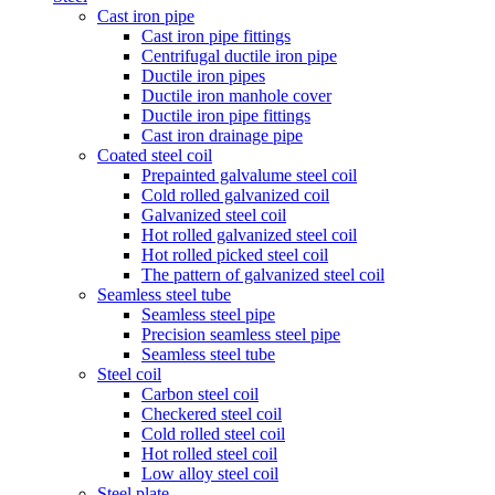
Cast iron pipe
Cast iron pipe fittings
Centrifugal ductile iron pipe
Ductile iron pipes
Ductile iron manhole cover
Ductile iron pipe fittings
Cast iron drainage pipe
Coated steel coil
Prepainted galvalume steel coil
Cold rolled galvanized coil
Galvanized steel coil
Hot rolled galvanized steel coil
Hot rolled picked steel coil
The pattern of galvanized steel coil
Seamless steel tube
Seamless steel pipe
Precision seamless steel pipe
Seamless steel tube
Steel coil
Carbon steel coil
Checkered steel coil
Cold rolled steel coil
Hot rolled steel coil
Low alloy steel coil
Steel plate