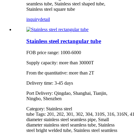
seamless tube, Stainless steel shaped tube,
Stainless steel square tube
inquiry
detail
Stainless steel rectangular tube
FOB price range: 1000-6000
Supply capacity: more than 30000T
From the quantitative: more than 2T
Delivery time: 3-45 days
Port Delivery: Qingdao, Shanghai, Tianjin,
Ningbo, Shenzhen
Category: Stainless steel
tube Tags: 201, 202, 301, 302, 304, 310S, 316, 316N, 4
diameter stainless steel seamless pipe, Small
diameter stainless steel seamless tube, Stainless
steel bright welded tube, Stainless steel seamless