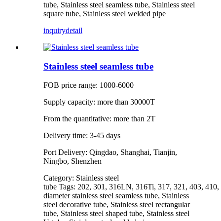
tube, Stainless steel seamless tube, Stainless steel
square tube, Stainless steel welded pipe
inquiry
detail
Stainless steel seamless tube
FOB price range: 1000-6000
Supply capacity: more than 30000T
From the quantitative: more than 2T
Delivery time: 3-45 days
Port Delivery: Qingdao, Shanghai, Tianjin,
Ningbo, Shenzhen
Category: Stainless steel
tube Tags: 202, 301, 316LN, 316Ti, 317, 321, 403, 410,
diameter stainless steel seamless tube, Stainless
steel decorative tube, Stainless steel rectangular
tube, Stainless steel shaped tube, Stainless steel