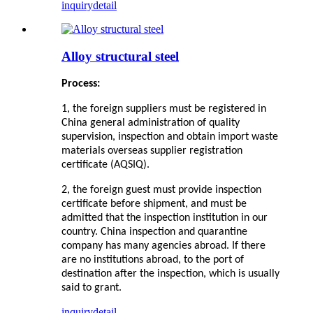
inquiry
detail
Alloy structural steel
Process:
1, the foreign suppliers must be registered in
China general administration of quality
supervision, inspection and obtain import waste
materials overseas supplier registration
certificate (AQSIQ).
2, the foreign guest must provide inspection
certificate before shipment, and must be
admitted that the inspection institution in our
country. China inspection and quarantine
company has many agencies abroad. If there
are no institutions abroad, to the port of
destination after the inspection, which is usually
said to grant
.
inquiry
detail