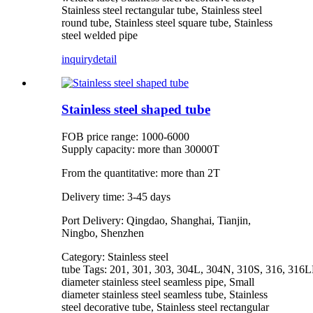
Stainless steel rectangular tube, Stainless steel
round tube, Stainless steel square tube, Stainless
steel welded pipe
inquiry
detail
Stainless steel shaped tube
FOB price range: 1000-6000
Supply capacity: more than 30000T
From the quantitative: more than 2T
Delivery time: 3-45 days
Port Delivery: Qingdao, Shanghai, Tianjin,
Ningbo, Shenzhen
Category: Stainless steel
tube Tags: 201, 301, 303, 304L, 304N, 310S, 316, 316L
diameter stainless steel seamless pipe, Small
diameter stainless steel seamless tube, Stainless
steel decorative tube, Stainless steel rectangular