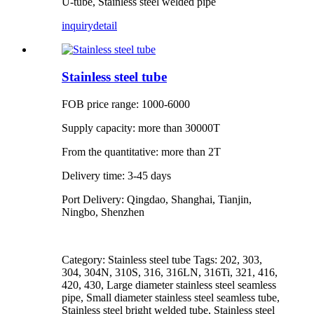
U-tube, Stainless steel welded pipe
inquiry
detail
Stainless steel tube
FOB price range: 1000-6000
Supply capacity: more than 30000T
From the quantitative: more than 2T
Delivery time: 3-45 days
Port Delivery: Qingdao, Shanghai, Tianjin,
Ningbo, Shenzhen
Category: Stainless steel tube Tags: 202, 303,
304, 304N, 310S, 316, 316LN, 316Ti, 321, 416,
420, 430, Large diameter stainless steel seamless
pipe, Small diameter stainless steel seamless tube,
Stainless steel bright welded tube, Stainless steel