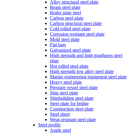
Alloy structural steel plate
Beam steel plate
Boiler plate steel
Carbon steel plate
Carbon structural steel plate
Cold rolled steel plate
Corrosion resistant steel plate
Mold steel plate
Flat bars
Galvanized steel plate
High strength and high toughness steel
plate
Hot rolled steel plate
High strength low alloy steel plate
Marine engineering equipment steel plate
Heavy steel plate
Pressure vessel steel plate
Ship steel plate
Shipbuilding steel plate
Steel plate for bridge
Construction steel plate
Steel sheet
Wear-resistant steel plate
Steel profile
Angle steel