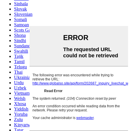
Sinhala
Slovak
Slovenian
Somali
Samoan
Scots Gaelic
Shona
Sindhi
Sundanese
Swahili
Tajik
Tamil
Telugu
Thai
Ukrainian
Urdu
Uzbek
Vietnamese
Welsh
Xhosa
Yiddish
Yoruba
Zulu
Kinyarwanda
Tatar