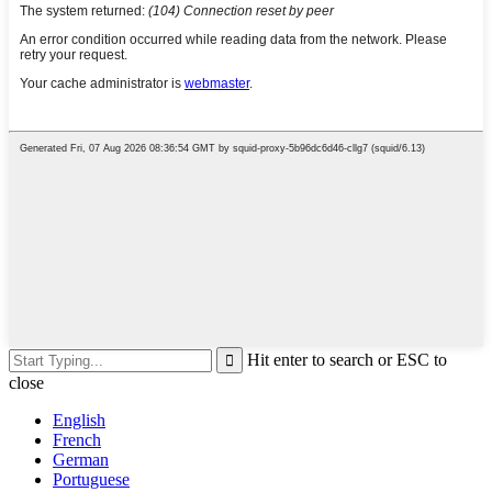
Hit enter to search or ESC to
close
English
French
German
Portuguese