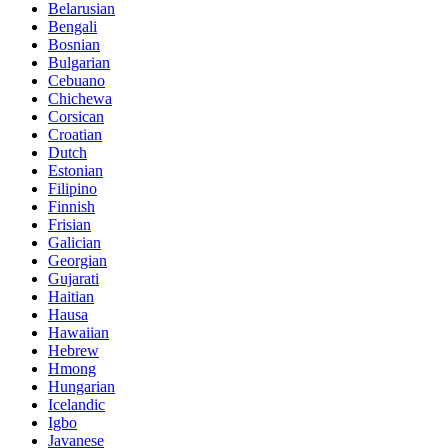
Belarusian
Bengali
Bosnian
Bulgarian
Cebuano
Chichewa
Corsican
Croatian
Dutch
Estonian
Filipino
Finnish
Frisian
Galician
Georgian
Gujarati
Haitian
Hausa
Hawaiian
Hebrew
Hmong
Hungarian
Icelandic
Igbo
Javanese