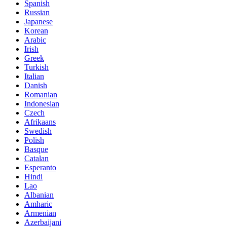
Spanish
Russian
Japanese
Korean
Arabic
Irish
Greek
Turkish
Italian
Danish
Romanian
Indonesian
Czech
Afrikaans
Swedish
Polish
Basque
Catalan
Esperanto
Hindi
Lao
Albanian
Amharic
Armenian
Azerbaijani