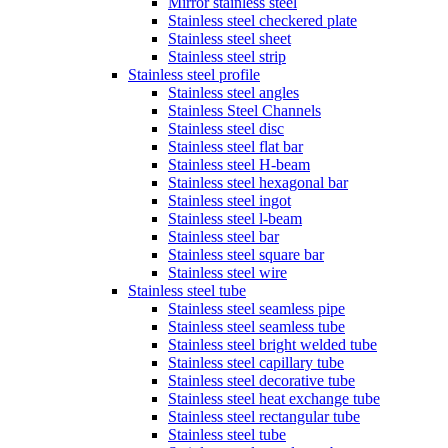
Mirror stainless steel
Stainless steel checkered plate
Stainless steel sheet
Stainless steel strip
Stainless steel profile
Stainless steel angles
Stainless Steel Channels
Stainless steel disc
Stainless steel flat bar
Stainless steel H-beam
Stainless steel hexagonal bar
Stainless steel ingot
Stainless steel l-beam
Stainless steel bar
Stainless steel square bar
Stainless steel wire
Stainless steel tube
Stainless steel seamless pipe
Stainless steel seamless tube
Stainless steel bright welded tube
Stainless steel capillary tube
Stainless steel decorative tube
Stainless steel heat exchange tube
Stainless steel rectangular tube
Stainless steel tube