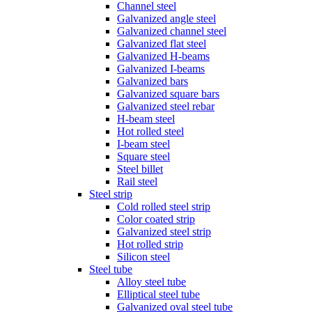
Channel steel
Galvanized angle steel
Galvanized channel steel
Galvanized flat steel
Galvanized H-beams
Galvanized I-beams
Galvanized bars
Galvanized square bars
Galvanized steel rebar
H-beam steel
Hot rolled steel
I-beam steel
Square steel
Steel billet
Rail steel
Steel strip
Cold rolled steel strip
Color coated strip
Galvanized steel strip
Hot rolled strip
Silicon steel
Steel tube
Alloy steel tube
Elliptical steel tube
Galvanized oval steel tube