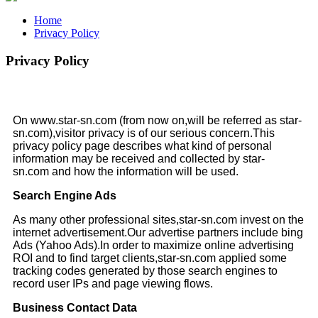
Home
Privacy Policy
Privacy Policy
On www.star-sn.com (from now on,will be referred as star-
sn.com),visitor privacy is of our serious concern.This
privacy policy page describes what kind of personal
information may be received and collected by star-
sn.com and how the information will be used.
Search Engine Ads
As many other professional sites,star-sn.com invest on the
internet advertisement.Our advertise partners include bing
Ads (Yahoo Ads).In order to maximize online advertising
ROI and to find target clients,star-sn.com applied some
tracking codes generated by those search engines to
record user IPs and page viewing flows.
Business Contact Data