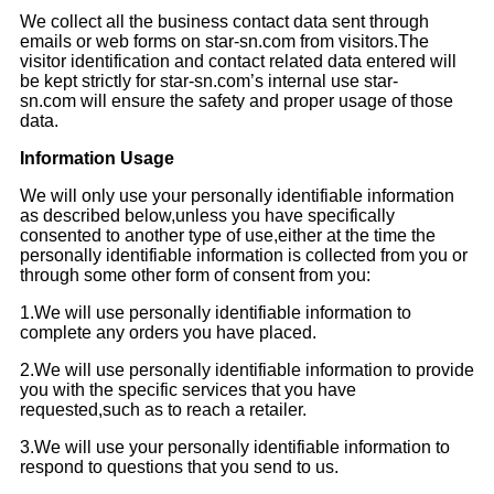
We collect all the business contact data sent through
emails or web forms on star-sn.com from visitors.The
visitor identification and contact related data entered will
be kept strictly for star-sn.com’s internal use star-
sn.com will ensure the safety and proper usage of those
data.
Information Usage
We will only use your personally identifiable information
as described below,unless you have specifically
consented to another type of use,either at the time the
personally identifiable information is collected from you or
through some other form of consent from you:
1.We will use personally identifiable information to
complete any orders you have placed.
2.We will use personally identifiable information to provide
you with the specific services that you have
requested,such as to reach a retailer.
3.We will use your personally identifiable information to
respond to questions that you send to us.