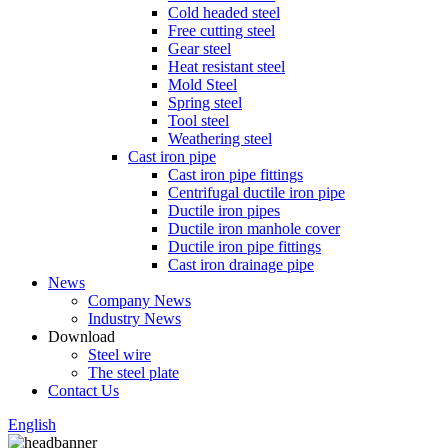
Cold headed steel
Free cutting steel
Gear steel
Heat resistant steel
Mold Steel
Spring steel
Tool steel
Weathering steel
Cast iron pipe
Cast iron pipe fittings
Centrifugal ductile iron pipe
Ductile iron pipes
Ductile iron manhole cover
Ductile iron pipe fittings
Cast iron drainage pipe
News
Company News
Industry News
Download
Steel wire
The steel plate
Contact Us
English