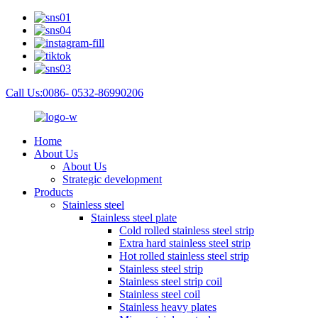
Call Us:0086- 0532-86990206
Home
About Us
About Us
Strategic development
Products
Stainless steel
Stainless steel plate
Cold rolled stainless steel strip
Extra hard stainless steel strip
Hot rolled stainless steel strip
Stainless steel strip
Stainless steel strip coil
Stainless steel coil
Stainless heavy plates