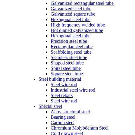
Galvanized rectangular steel tube
Galvanized steel tube
Galvanized square tube
Hexagonal steel tube
High frequency welded tube
Hot dipped galvanized tube
Hexagonal steel tube
Precision steel tube
Rectangular steel tube
Scaffolding steel tube
Seamless steel tube
Shaped steel tube
Spiral steel tube
Square steel tube
Steel building material
Steel wire rod
Industrial steel wire rod
Steel rebars
Steel wire rod
Special steel
Alloy structural steel
Bearing steel
Carbon steel
Chromium Molybdenum Steel
Cold drawn steel