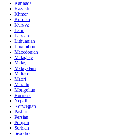
Kannada
Kazakh
Khmer
Kurdish
Kyrgyz
Latin
Latvian
Lithuanian
Luxembou..
Macedonian
Malagasy
Malay
Malayalam
Maltese
Maori
Marathi
Mongolian
Burmese
Nepali
Norwegian
Pashto
Persian
Punjabi
Serbian
Sesotho