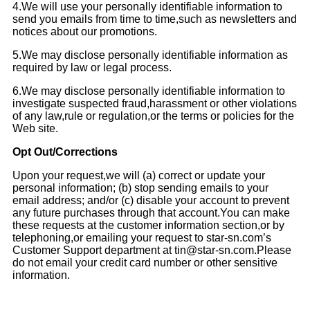
4.We will use your personally identifiable information to
send you emails from time to time,such as newsletters and
notices about our promotions.
5.We may disclose personally identifiable information as
required by law or legal process.
6.We may disclose personally identifiable information to
investigate suspected fraud,harassment or other violations
of any law,rule or regulation,or the terms or policies for the
Web site.
Opt Out/Corrections
Upon your request,we will (a) correct or update your
personal information; (b) stop sending emails to your
email address; and/or (c) disable your account to prevent
any future purchases through that account.You can make
these requests at the customer information section,or by
telephoning,or emailing your request to star-sn.com’s
Customer Support department at tin@star-sn.com.Please
do not email your credit card number or other sensitive
information.