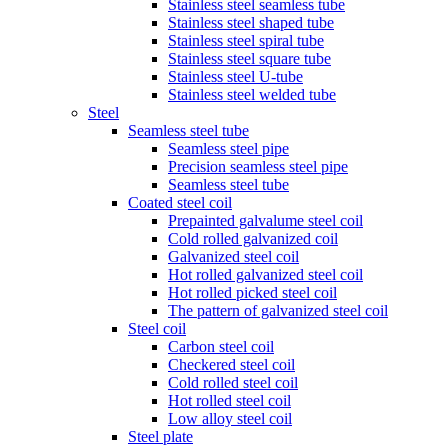
Stainless steel seamless tube
Stainless steel shaped tube
Stainless steel spiral tube
Stainless steel square tube
Stainless steel U-tube
Stainless steel welded tube
Steel
Seamless steel tube
Seamless steel pipe
Precision seamless steel pipe
Seamless steel tube
Coated steel coil
Prepainted galvalume steel coil
Cold rolled galvanized coil
Galvanized steel coil
Hot rolled galvanized steel coil
Hot rolled picked steel coil
The pattern of galvanized steel coil
Steel coil
Carbon steel coil
Checkered steel coil
Cold rolled steel coil
Hot rolled steel coil
Low alloy steel coil
Steel plate