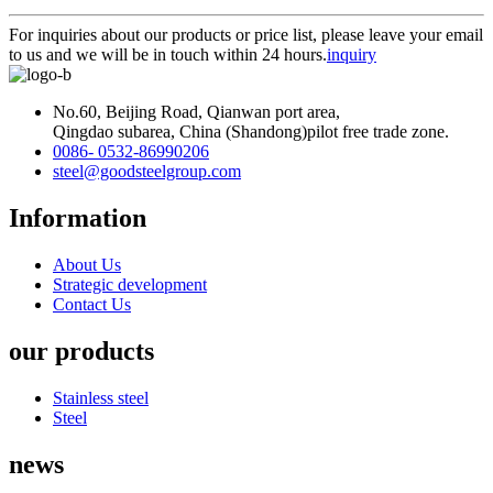
For inquiries about our products or price list, please leave your email
to us and we will be in touch within 24 hours.
inquiry
No.60, Beijing Road, Qianwan port area,
Qingdao subarea, China (Shandong)pilot free trade zone.
0086- 0532-86990206
steel@goodsteelgroup.com
Information
About Us
Strategic development
Contact Us
our products
Stainless steel
Steel
news