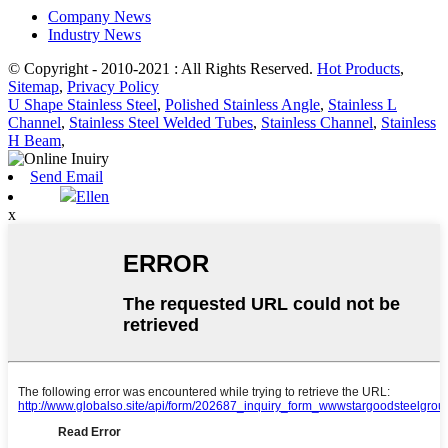
Company News
Industry News
© Copyright - 2010-2021 : All Rights Reserved.
Hot Products
,
Sitemap
,
Privacy Policy
U Shape Stainless Steel
,
Polished Stainless Angle
,
Stainless L
Channel
,
Stainless Steel Welded Tubes
,
Stainless Channel
,
Stainless
H Beam
,
Send Email
Ellen
x