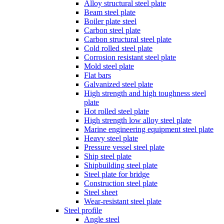
Alloy structural steel plate
Beam steel plate
Boiler plate steel
Carbon steel plate
Carbon structural steel plate
Cold rolled steel plate
Corrosion resistant steel plate
Mold steel plate
Flat bars
Galvanized steel plate
High strength and high toughness steel
plate
Hot rolled steel plate
High strength low alloy steel plate
Marine engineering equipment steel plate
Heavy steel plate
Pressure vessel steel plate
Ship steel plate
Shipbuilding steel plate
Steel plate for bridge
Construction steel plate
Steel sheet
Wear-resistant steel plate
Steel profile
Angle steel