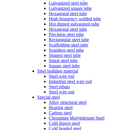
Galvanized steel tube
Galvanized square tube
Hexagonal steel tube
High frequency welded tube
Hot dipped galvanized tube
Hexagonal steel tube
Precision steel tube
Rectangular steel tube
Scaffolding steel tube
Seamless steel tube
Shaped steel tube
Spiral steel tube
Square steel tube
Steel building material
Steel wire rod
Industrial steel wire rod
Steel rebars
Steel wire rod
Special steel
Alloy structural steel
Bearing steel
Carbon steel
Chromium Molybdenum Steel
Cold drawn steel
Cold headed steel