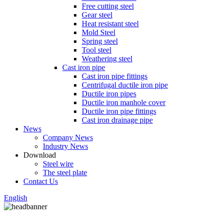
Free cutting steel
Gear steel
Heat resistant steel
Mold Steel
Spring steel
Tool steel
Weathering steel
Cast iron pipe
Cast iron pipe fittings
Centrifugal ductile iron pipe
Ductile iron pipes
Ductile iron manhole cover
Ductile iron pipe fittings
Cast iron drainage pipe
News
Company News
Industry News
Download
Steel wire
The steel plate
Contact Us
English