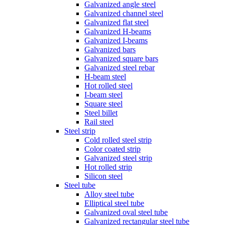
Galvanized angle steel
Galvanized channel steel
Galvanized flat steel
Galvanized H-beams
Galvanized I-beams
Galvanized bars
Galvanized square bars
Galvanized steel rebar
H-beam steel
Hot rolled steel
I-beam steel
Square steel
Steel billet
Rail steel
Steel strip
Cold rolled steel strip
Color coated strip
Galvanized steel strip
Hot rolled strip
Silicon steel
Steel tube
Alloy steel tube
Elliptical steel tube
Galvanized oval steel tube
Galvanized rectangular steel tube