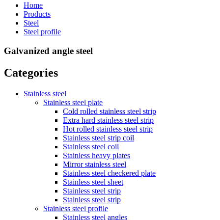
Home
Products
Steel
Steel profile
Galvanized angle steel
Categories
Stainless steel
Stainless steel plate
Cold rolled stainless steel strip
Extra hard stainless steel strip
Hot rolled stainless steel strip
Stainless steel strip coil
Stainless steel coil
Stainless heavy plates
Mirror stainless steel
Stainless steel checkered plate
Stainless steel sheet
Stainless steel strip
Stainless steel strip
Stainless steel profile
Stainless steel angles