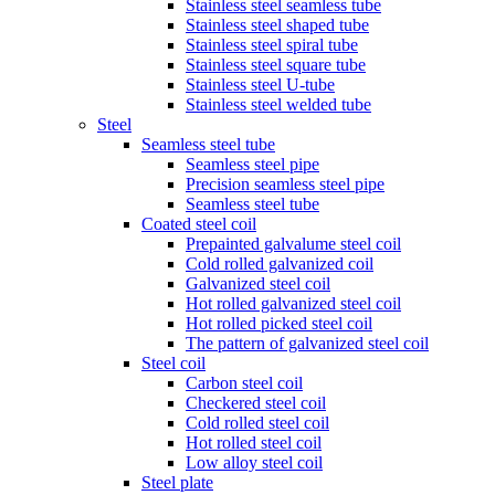
Stainless steel seamless tube
Stainless steel shaped tube
Stainless steel spiral tube
Stainless steel square tube
Stainless steel U-tube
Stainless steel welded tube
Steel
Seamless steel tube
Seamless steel pipe
Precision seamless steel pipe
Seamless steel tube
Coated steel coil
Prepainted galvalume steel coil
Cold rolled galvanized coil
Galvanized steel coil
Hot rolled galvanized steel coil
Hot rolled picked steel coil
The pattern of galvanized steel coil
Steel coil
Carbon steel coil
Checkered steel coil
Cold rolled steel coil
Hot rolled steel coil
Low alloy steel coil
Steel plate